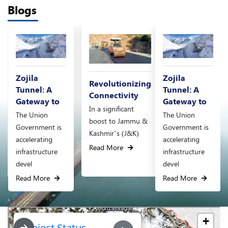
Blogs
Zojila
Revolutionizing
Revolutionizing
Tunnel: A
Connectivity
Connectivity
Gateway to
In a significant
In a significant
The Union
boost to Jammu &
boost to Jammu &
Government is
Kashmir’s (J&K)
Kashmir’s (J&K)
accelerating
Read More
Read More
infrastructure
devel
Read More