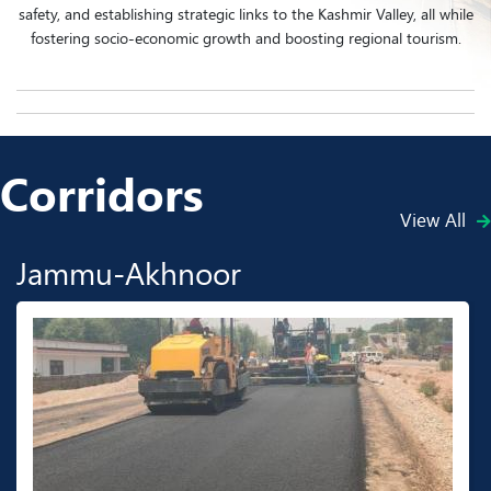
safety, and establishing strategic links to the Kashmir Valley, all while
fostering socio-economic growth and boosting regional tourism.
Corridors
View All
Jammu-Akhnoor