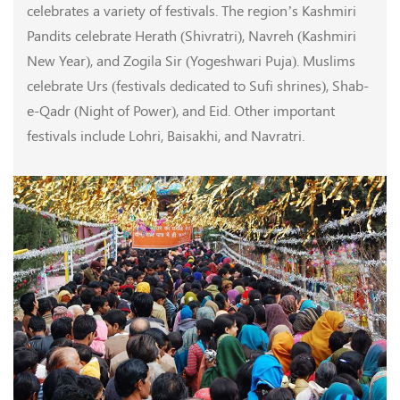
celebrates a variety of festivals. The region’s Kashmiri
Pandits celebrate Herath (Shivratri), Navreh (Kashmiri
New Year), and Zogila Sir (Yogeshwari Puja). Muslims
celebrate Urs (festivals dedicated to Sufi shrines), Shab-
e-Qadr (Night of Power), and Eid. Other important
festivals include Lohri, Baisakhi, and Navratri.