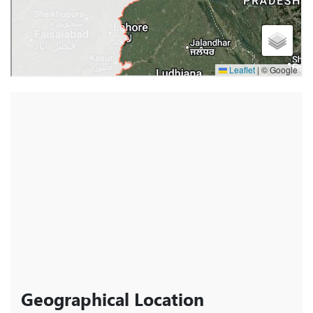
Geographical Location