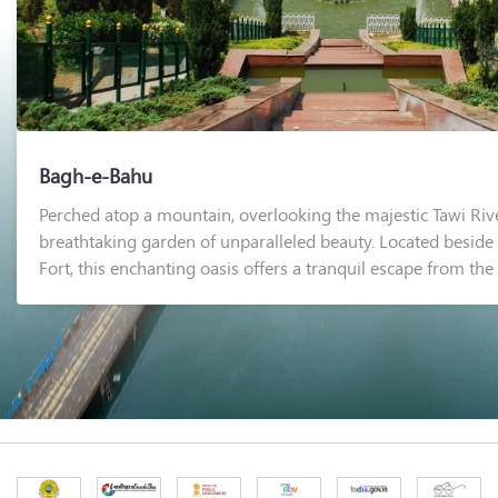
Bagh-e-Bahu
Perched atop a mountain, overlooking the majestic Tawi Riv
breathtaking garden of unparalleled beauty. Located beside 
Fort, this enchanting oasis offers a tranquil escape from the