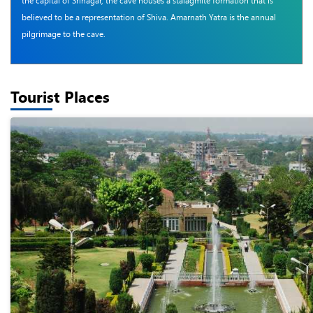
the capital of Srinagar, the cave houses a stalagmite formation that is
believed to be a representation of Shiva. Amarnath Yatra is the annual
pilgrimage to the cave.
Tourist Places