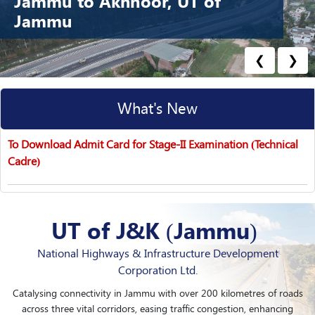
Jammu to Akhnoor, UT of
Jammu
❮
❯
What's New
Stage-I Specific Written Test – List of Candidates (Recruitment
Notice No. 04/2…
UT of J&K (Jammu)
National Highways & Infrastructure Development
Corporation Ltd.
Catalysing connectivity in Jammu with over 200 kilometres of roads
across three vital corridors, easing traffic congestion, enhancing