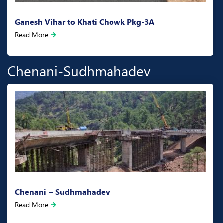
Bhagwati chowk to Canal Head NH-144A Pkg-1
Read More
Chenani-Sudhmahadev
Chenani – Sudhmahadev
Read More