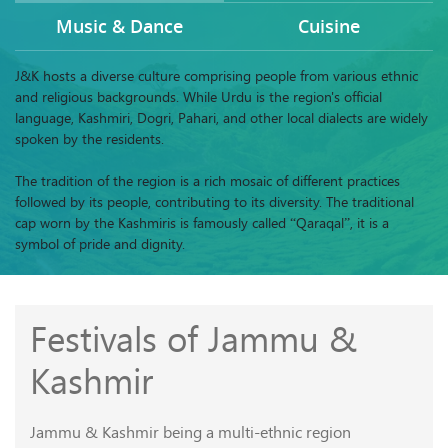
Music & Dance
Cuisine
J&K hosts a diverse culture comprising people from various ethnic
and religious backgrounds. While Urdu is the region's official
language, Kashmiri, Dogri, Pahari, and other local dialects are widely
spoken by the residents.
The tradition of the region is a rich mosaic of different practices
followed by its people, contributing to its diversity. The traditional
cap worn by the Kashmiris is famously called “Qaraqal”, it is a
symbol of pride and dignity.
Festivals of Jammu &
Kashmir
Jammu & Kashmir being a multi-ethnic region