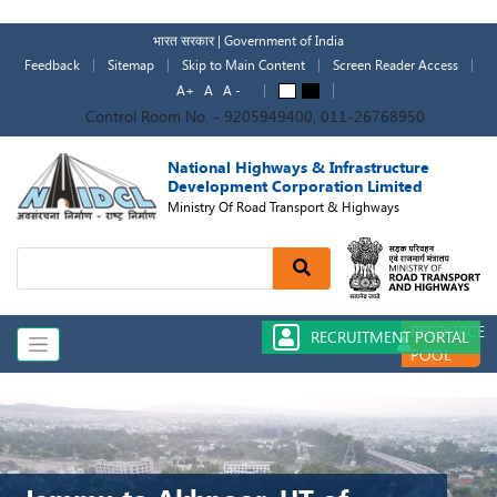
Skip
to
भारत सरकार | Government of India
main
Feedback
Sitemap
Skip to Main Content
Screen Reader Access
content
A+
A
A -
A
A
Control Room No. - 9205949400, 011-26768950
National Highways & Infrastructure
Development Corporation Limited
Ministry Of Road Transport & Highways
Search
RESOURCE
RECRUITMENT PORTAL
POOL