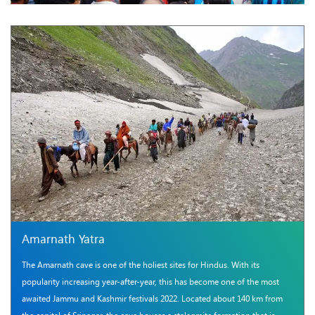
Amarnath Yatra
The Amarnath cave is one of the holiest sites for Hindus. With its
popularity increasing year-after-year, this has become one of the most
awaited Jammu and Kashmir festivals 2022. Located about 140 km from