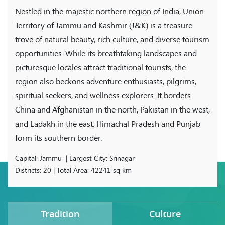
Nestled in the majestic northern region of India, Union
Territory of Jammu and Kashmir (J&K) is a treasure
trove of natural beauty, rich culture, and diverse tourism
opportunities. While its breathtaking landscapes and
picturesque locales attract traditional tourists, the
region also beckons adventure enthusiasts, pilgrims,
spiritual seekers, and wellness explorers. It borders
China and Afghanistan in the north, Pakistan in the west,
and Ladakh in the east. Himachal Pradesh and Punjab
form its southern border.
Capital: Jammu | Largest City: Srinagar
Districts: 20 | Total Area: 42241 sq km
Tradition
Culture