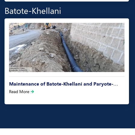
Batote-Khellani
Maintenance of Batote-Khellani and Paryote-…
Read More