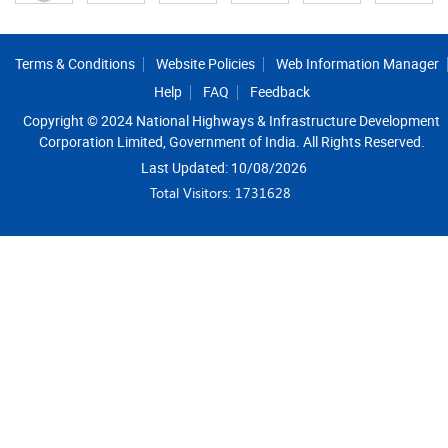
Footer
Terms & Conditions
Website Policies
Web Information Manager
Help
FAQ
Feedback
Copyright © 2024 National Highways & Infrastructure Development
Corporation Limited, Government of India. All Rights Reserved.
Last Updated: 10/08/2026
Total Visitors: 1731628