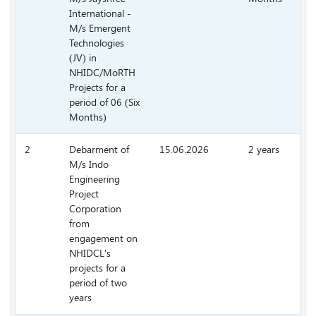
International -
M/s Emergent
Technologies
(JV) in
NHIDC/MoRTH
Projects for a
period of 06 (Six
Months)
2
Debarment of
15.06.2026
2 years
M/s Indo
2.
Engineering
Project
Corporation
from
engagement on
NHIDCL's
projects for a
period of two
years