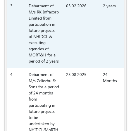
3
Debarment of
03.02.2026
2 years
M/s RK Infracorp
77
Limited from
participation in
future projects
of NHIDCL &
executing
agencies of
MORT&H for a
period of 2 years
4
Debarment of
23.08.2025
24
M/s Zeliezhu &
Months
69
Sons for a period
of 24 months
from
participating in
future projects
to be
undertaken by
NHIDCL/MoRTH.