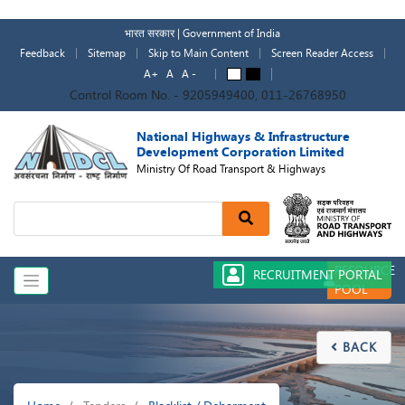
Skip
to
भारत सरकार | Government of India
main
Feedback
Sitemap
Skip to Main Content
Screen Reader Access
content
A+
A
A -
A
A
Control Room No. - 9205949400, 011-26768950
National Highways & Infrastructure
Development Corporation Limited
Ministry Of Road Transport & Highways
Search
RESOURCE
RECRUITMENT PORTAL
POOL
BACK

Breadcrumb