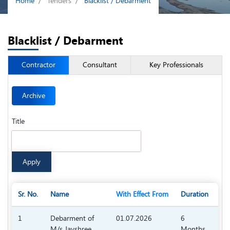
Home
Tenders
Blacklist / Debarment
Blacklist / Debarment
Contractor
Consultant
Key Professionals
Archive
Title
Sr. No.
Name
With Effect From
Duration
Do
1
Debarment of
01.07.2026
6
M/s Jayshree
Months
55