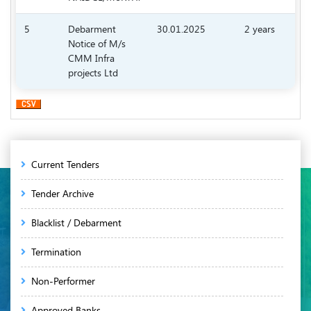
5
Debarment
30.01.2025
2 years
Notice of M/s
6.
CMM Infra
projects Ltd
Main
Current Tenders
navigation
Tender Archive
Blacklist / Debarment
Termination
Non-Performer
Approved Banks