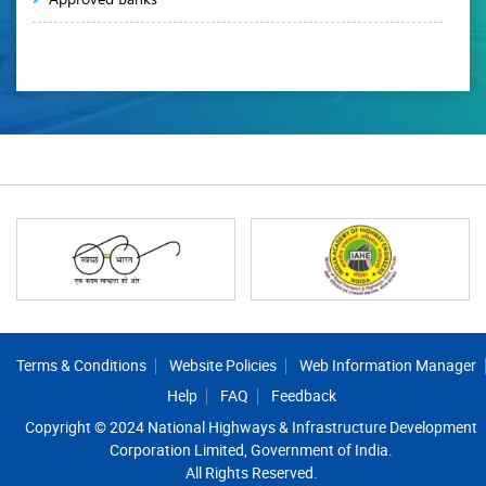
Footer
Terms & Conditions
Website Policies
Web Information Manager
Help
FAQ
Feedback
Copyright © 2024 National Highways & Infrastructure Development
Corporation Limited, Government of India.
All Rights Reserved.