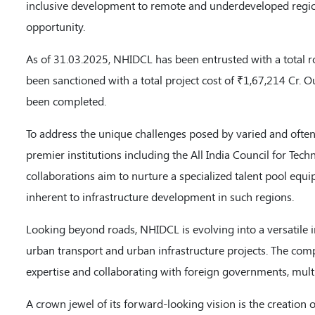
inclusive development to remote and underdeveloped region
opportunity.
As of 31.03.2025, NHIDCL has been entrusted with a total r
been sanctioned with a total project cost of ₹1,67,214 Cr. O
been completed.
To address the unique challenges posed by varied and often
premier institutions including the All India Council for Te
collaborations aim to nurture a specialized talent pool equi
inherent to infrastructure development in such regions.
Looking beyond roads, NHIDCL is evolving into a versatile 
urban transport and urban infrastructure projects. The comp
expertise and collaborating with foreign governments, multi
A crown jewel of its forward-looking vision is the creation 