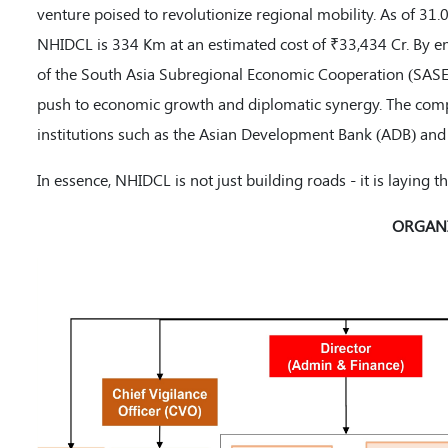
venture poised to revolutionize regional mobility. As of 31.
NHIDCL is 334 Km at an estimated cost of ₹33,434 Cr. By en
of the South Asia Subregional Economic Cooperation (SASEC),
push to economic growth and diplomatic synergy. The comp
institutions such as the Asian Development Bank (ADB) and 
In essence, NHIDCL is not just building roads - it is laying
ORGANI