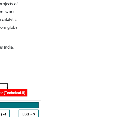
projects of
framework
 catalytic
rom global
s India.