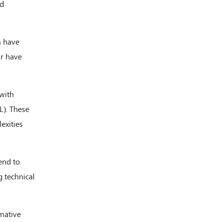
nd
Internal Complaints Committee
(ICC)
Chief Vigilance officer (CVO)
m have
Cr have
Independent External Monitor
(IEM)
 with
L). These
exities
end to
g technical
rmative