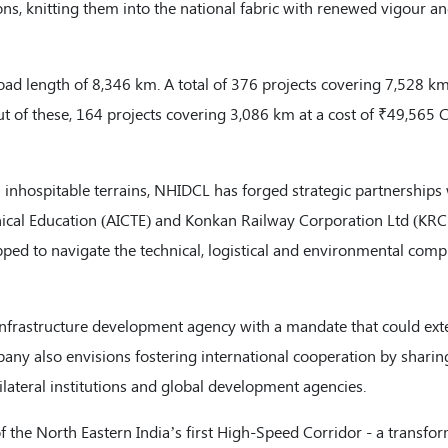
s, knitting them into the national fabric with renewed vigour a
oad length of 8,346 km. A total of 376 projects covering 7,528 k
ut of these, 164 projects covering 3,086 km at a cost of ₹49,565 
 inhospitable terrains, NHIDCL has forged strategic partnerships
chnical Education (AICTE) and Konkan Railway Corporation Ltd (KRC
pped to navigate the technical, logistical and environmental compl
infrastructure development agency with a mandate that could ext
any also envisions fostering international cooperation by sharin
lateral institutions and global development agencies.
of the North Eastern India’s first High-Speed Corridor - a transfo