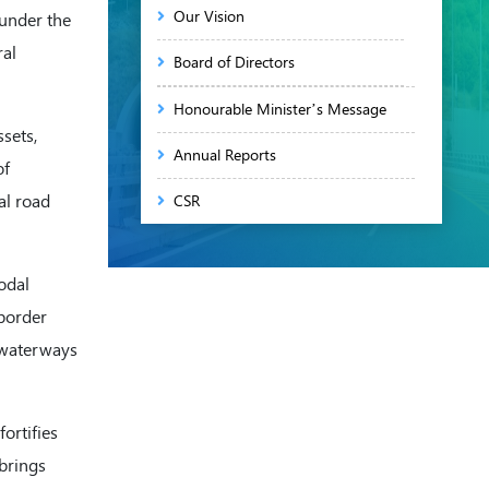
Our Vision
 under the
ral
Board of Directors
Honourable Minister’s Message
sets,
Annual Reports
of
al road
CSR
Annual Return of NHIDCL
odal
Skill Development & Training
 border
Programs
d waterways
International Cooperation
RTI
ortifies
Memorandum of Association
 brings