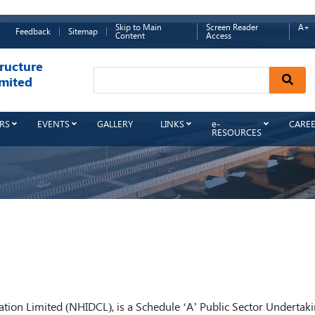
Skip to Main
Screen Reader
A+
Feedback
Sitemap
Content
Access
ructure
Sear
mited
RS
EVENTS
GALLERY
LINKS
e-
CARE
RESOURCES
ion Limited (NHIDCL), is a Schedule ‘A’ Public Sector Undertak