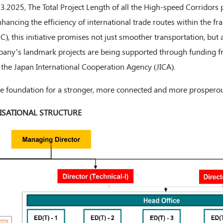
03.2025, The Total Project Length of all the High-speed Corridors 
hancing the efficiency of international trade routes within the 
 this initiative promises not just smoother transportation, but a
any’s landmark projects are being supported through funding f
the Japan International Cooperation Agency (JICA).
 the foundation for a stronger, more connected and more prosperou
SATIONAL STRUCTURE