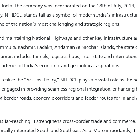
India. The company was incorporated on the 18th of July, 2014,
 NHIDCL, stands tall as a symbol of modern India’s infrastructu
me of the nation’s most challenging and strategic regions.
nd maintaining National Highways and other key infrastructure as
Jammu & Kashmir, Ladakh, Andaman & Nicobar Islands, the state 
ambit includes tunnels, logistics hubs, inter-state and internation
e arteries of India’s economic and geopolitical aspirations.
realize the “Act East Policy,” NHIDCL plays a pivotal role as the n
y engaged in providing seamless regional integration, enhancing
of border roads, economic corridors and feeder routes for inlan
s far-reaching. It strengthens cross-border trade and commerce, f
ically integrated South and Southeast Asia. More importantly, it