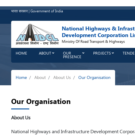
Skip
to
भारत सरकार | Government of India
main
content
National Highways & Infrast
Development Corporation Li
Ministry Of Road Transport & Highways
HOME
ABOUT
OUR
PROJECTS
TENDE
PRESENCE
Breadcrumb
Home
About
About Us
Our Organisation
Our Organisation
About Us
National Highways and Infrastructure Development Corporat