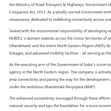
the Ministry of Road Transport & Highways, Government of 
Companies Act, 2013. As a wholly-owned Government entity,
renaissance, dedicated to redefining connectivity across so
Tasked with the monumental responsibility of developing a
NHIDCL’s domain extends across the Union Territories of 
Uttarakhand, and the entire North Eastern Region (NER). Its 
linkages, and advanced mobility facilities - all serving as th
As the executing arm of the Government of India’s vision to 
agency in the North Eastern region. The company is activel
area connectivity and paving the way for the development 
under the ambitious Bharatmala Pariyojana (BMP).
The enhanced connectivity envisaged through these efforts i
national security and lays the foundation for a more econom