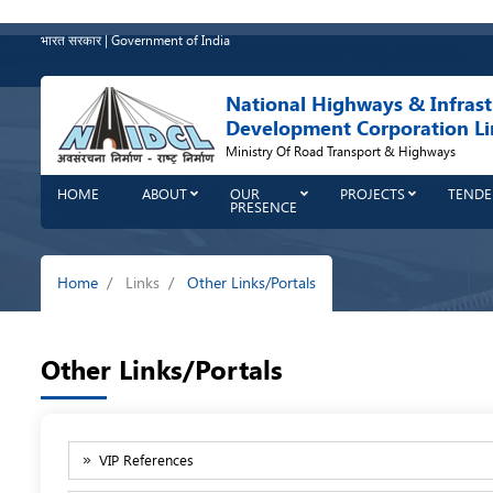
Skip
to
भारत सरकार | Government of India
main
content
National Highways & Infrast
Development Corporation Li
Ministry Of Road Transport & Highways
HOME
ABOUT
OUR
PROJECTS
TENDE
PRESENCE
Breadcrumb
Home
Links
Other Links/Portals
Other Links/Portals
VIP References