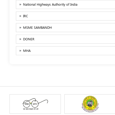
National Highways Authority of India
IRC
MSME SAMBANDH
DONER
MHA