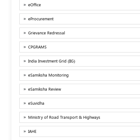
eOffice
eProcurement
Grievance Redressal
CPGRAMS
India Investment Grid (IIG)
eSamiksha Monitoring
eSamiksha Review
eSuvidha
Ministry of Road Transport & Highways
IAHE