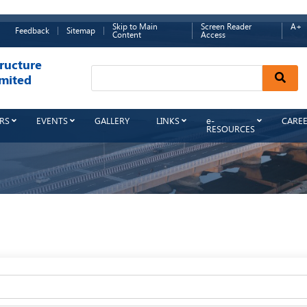
Skip to Main
Screen Reader
A+
Feedback
Sitemap
Content
Access
ructure
Sear
mited
RS
EVENTS
GALLERY
LINKS
e-
CARE
RESOURCES