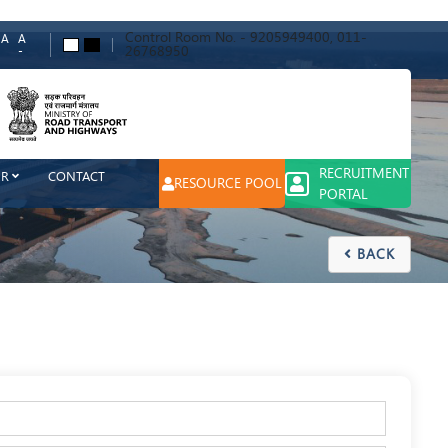
Control Room No. - 9205949400, 011-
A
A
A
A
26768950
-
ch
RECRUITMENT
ER
CONTACT
RESOURCE POOL
PORTAL
BACK
