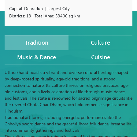
Capital: Dehradun | Largest City:
Districts: 13 | Total Area: 53400 sq km
Tradition
Culture
Music & Dance
Cuisine
Uttarakhand boasts a vibrant and diverse cultural heritage shaped
by deep-rooted spirituality, age-old traditions, and a strong
connection to nature. Its culture thrives on religious practices, age-
old customs, and a lively celebration of life through music, dance,
and festivals. The state is renowned for sacred pilgrimage circuits like
the revered Chota Char Dham, which hold immense significance in
Hinduism.
Traditional art forms, including energetic performances like the
Chholiya sword dance and the graceful Jhora folk dance, breathe life
into community gatherings and festivals.
The cultural landscape is primarily shaped by the two major regions