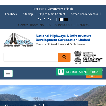
Skip
to
भारत सरकार | Government of India
main
Feedback
Sitemap
Skip to Main Content
Screen Reader Access
content
A+
A
A -
A
A
Control Room No. - 9205949400, 011-26768950
National Highways & Infrastructure
Development Corporation Limited
Ministry Of Road Transport & Highways
Search
RESOURCE
RECRUITMENT PORTAL
POOL