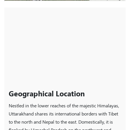
Geographical Location
Nestled in the lower reaches of the majestic Himalayas,
Uttarakhand shares its international borders with Tibet
to the north and Nepal to the east. Domestically, it is