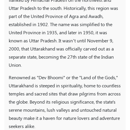
flanked by Himachal Pradesh on the northwest and
Uttar Pradesh to the south. Historically, this region was
part of the United Province of Agra and Awadh,
established in 1902. The name was simplified to the
United Province in 1935, and later in 1950, it was
known as Uttar Pradesh. It wasn’t until November 9,
2000, that Uttarakhand was officially carved out as a
separate state, becoming the 27th state of the Indian
Union.
Renowned as "Dev Bhoomi" or the "Land of the Gods,"
Uttarakhand is steeped in spirituality, home to countless
temples and sacred sites that draw pilgrims from across
the globe. Beyond its religious significance, the state's
serene mountains, lush valleys and untouched natural
beauty make it a haven for nature lovers and adventure
seekers alike.