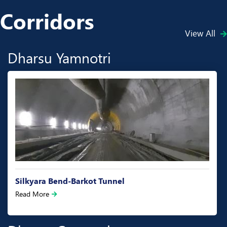
Corridors
View All
Dharsu Yamnotri
Silkyara Bend-Barkot Tunnel
Read More