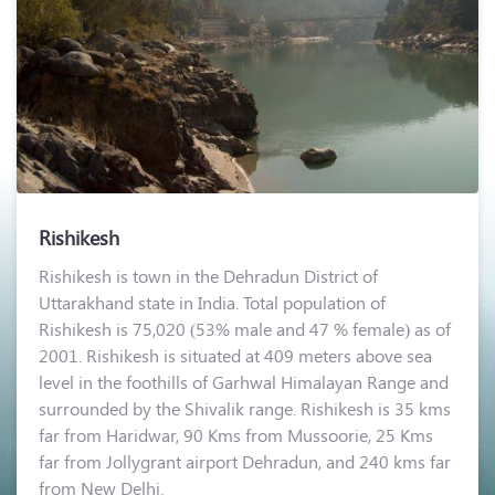
Rishikesh
Rishikesh is town in the Dehradun District of
Uttarakhand state in India. Total population of
Rishikesh is 75,020 (53% male and 47 % female) as of
2001. Rishikesh is situated at 409 meters above sea
level in the foothills of Garhwal Himalayan Range and
surrounded by the Shivalik range. Rishikesh is 35 kms
far from Haridwar, 90 Kms from Mussoorie, 25 Kms
far from Jollygrant airport Dehradun, and 240 kms far
from New Delhi.