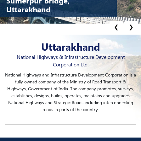
Sumerpur Bridge,
Uttarakhand
❮
❯
Uttarakhand
National Highways & Infrastructure Development
Corporation Ltd.
National Highways and Infrastructure Development Corporation is a
fully owned company of the Ministry of Road Transport &
Highways, Government of India. The company promotes, surveys,
establishes, designs, builds, operates, maintains and upgrades
National Highways and Strategic Roads including interconnecting
roads in parts of the country.