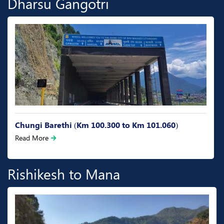
Dharsu Gangotri
Chungi Barethi (Km 100.300 to Km 101.060)
Read More
Rishikesh to Mana