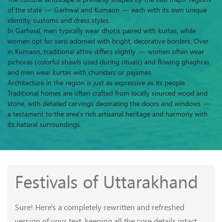
of the state — Garhwal and Kumaon — each with its own unique
identity, customs and dress styles.
In Garhwal, men typically wear dhotis paired with kurtas, while
women opt for saris adorned with bright, decorative borders. Over
in Kumaon, traditional attire differs slightly — women often wear
pichoras (colorful shawls used during rituals) and flowing ghaghras
and men wear kurtas with churidars or pajamas.
Architecture in the region is just as expressive as its people.
Traditional homes are often crafted from locally sourced wood and
stone, with detailed carvings decorating the doors and windows —
a testament to the area's rich artisanal heritage and harmony with
its natural surroundings.
Festivals of Uttarakhand
Sure! Here's a completely rewritten and refreshed
version of your text, keeping all the core details intact