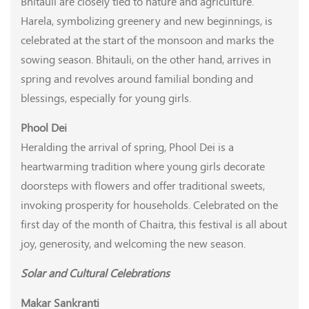
Bhitauli are closely tied to nature and agriculture.
Harela, symbolizing greenery and new beginnings, is
celebrated at the start of the monsoon and marks the
sowing season. Bhitauli, on the other hand, arrives in
spring and revolves around familial bonding and
blessings, especially for young girls.
Phool Dei
Heralding the arrival of spring, Phool Dei is a
heartwarming tradition where young girls decorate
doorsteps with flowers and offer traditional sweets,
invoking prosperity for households. Celebrated on the
first day of the month of Chaitra, this festival is all about
joy, generosity, and welcoming the new season.
Solar and Cultural Celebrations
Makar Sankranti