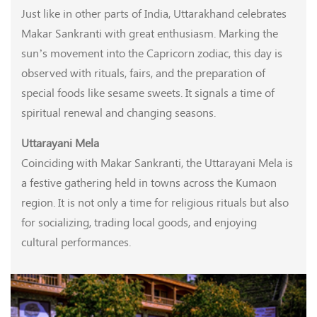
Just like in other parts of India, Uttarakhand celebrates
Makar Sankranti with great enthusiasm. Marking the
sun’s movement into the Capricorn zodiac, this day is
observed with rituals, fairs, and the preparation of
special foods like sesame sweets. It signals a time of
spiritual renewal and changing seasons.
Uttarayani Mela
Coinciding with Makar Sankranti, the Uttarayani Mela is
a festive gathering held in towns across the Kumaon
region. It is not only a time for religious rituals but also
for socializing, trading local goods, and enjoying
cultural performances.