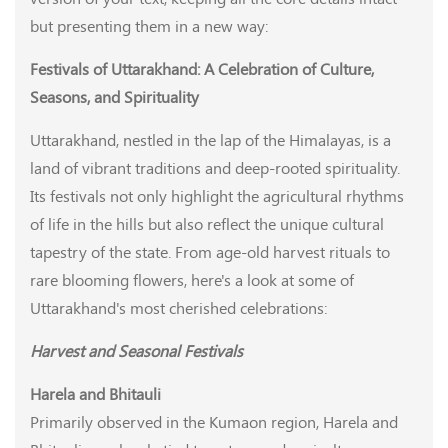
but presenting them in a new way:
Festivals of Uttarakhand: A Celebration of Culture,
Seasons, and Spirituality
Uttarakhand, nestled in the lap of the Himalayas, is a
land of vibrant traditions and deep-rooted spirituality.
Its festivals not only highlight the agricultural rhythms
of life in the hills but also reflect the unique cultural
tapestry of the state. From age-old harvest rituals to
rare blooming flowers, here's a look at some of
Uttarakhand's most cherished celebrations:
Harvest and Seasonal Festivals
Harela and Bhitauli
Primarily observed in the Kumaon region, Harela and