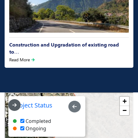
Construction and Upgradation of existing road
to…
Read More