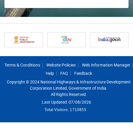
Footer
Terms & Conditions
Website Policies
Web Information Manager
Help
FAQ
Feedback
Copyright © 2024 National Highways & Infrastructure Development
Corporation Limited, Government of India.
All Rights Reserved.
Last Updated: 07/08/2026
Total Visitors: 1710855