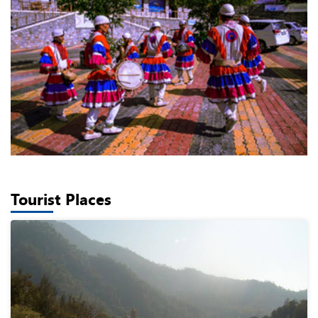
Tourist Places