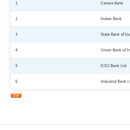
1
Canara Bank
2
Indian Bank
3
State Bank of In
4
Union Bank of I
5
ICICI Bank Ltd.
6
IndusInd Bank L