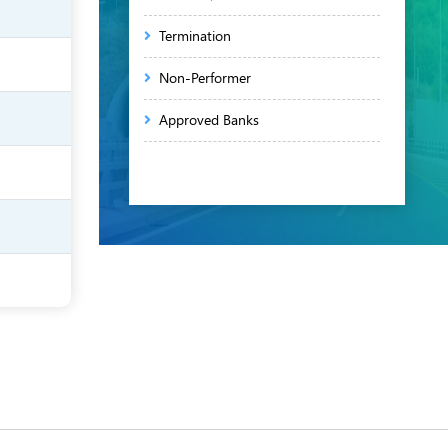
Termination
Non-Performer
Approved Banks