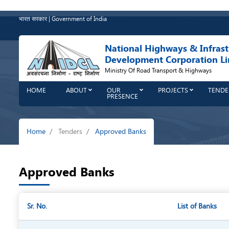
Skip
to
भारत सरकार | Government of India
main
content
National Highways & Infrast
Development Corporation Li
Ministry Of Road Transport & Highways
HOME
ABOUT
OUR
PROJECTS
TENDE
PRESENCE
Breadcrumb
Home
Tenders
Approved Banks
Approved Banks
Sr. No.
List of Banks