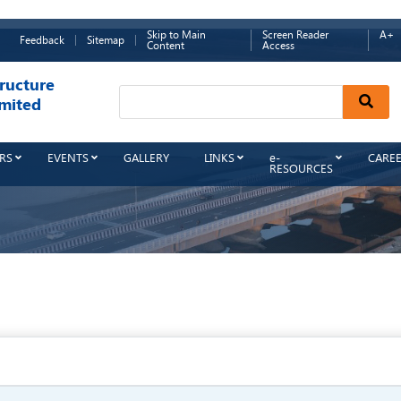
Skip to Main
Screen Reader
A+
Feedback
Sitemap
Content
Access
ructure
Sear
mited
RS
EVENTS
GALLERY
LINKS
e-
CARE
RESOURCES