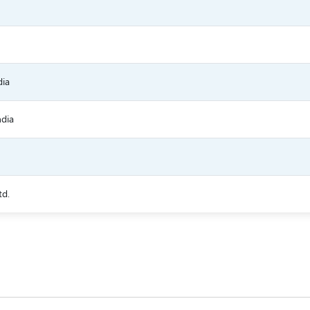
dia
ndia
td.