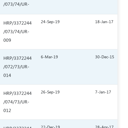
/073/74/UR-
24-Sep-19
18-Jan-17
HRP/3372244
/073/74/UR-
009
6-Mar-19
30-Dec-15
HRP/3372244
/072/73/UR-
014
26-Sep-19
7-Jan-17
HRP/3372244
/074/73/UR-
012
22-Dec-19
28-Apr-17