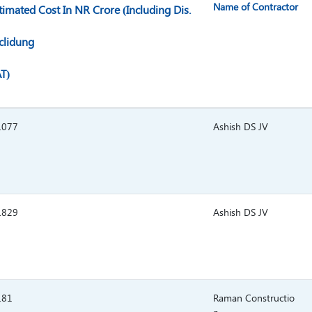
Name of Contractor
timated Cost In NR Crore (Including Dis.
clidung
T)
.077
Ashish DS JV
.829
Ashish DS JV
.81
Raman Constructio