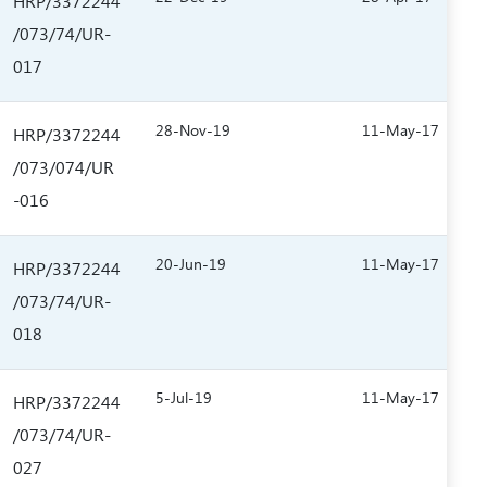
HRP/3372244
/073/74/UR-
017
28-Nov-19
11-May-17
HRP/3372244
/073/074/UR
-016
20-Jun-19
11-May-17
HRP/3372244
/073/74/UR-
018
5-Jul-19
11-May-17
HRP/3372244
/073/74/UR-
027