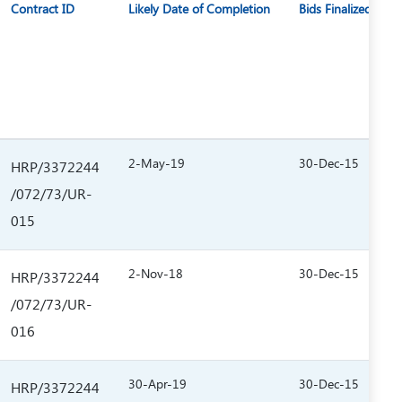
Contract ID
Likely Date of Completion
Bids Finalized on
2-May-19
30-Dec-15
HRP/3372244
/072/73/UR-
015
2-Nov-18
30-Dec-15
HRP/3372244
/072/73/UR-
016
30-Apr-19
30-Dec-15
HRP/3372244