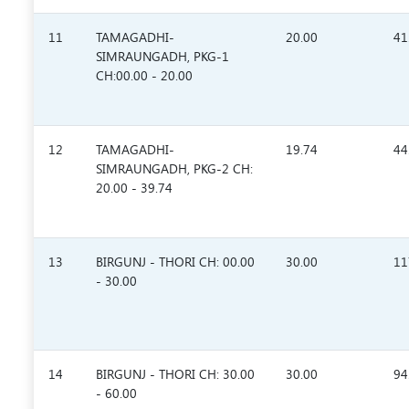
11
TAMAGADHI-
20.00
41
SIMRAUNGADH, PKG-1
CH:00.00 - 20.00
12
TAMAGADHI-
19.74
44
SIMRAUNGADH, PKG-2 CH:
20.00 - 39.74
13
BIRGUNJ - THORI CH: 00.00
30.00
11
- 30.00
14
BIRGUNJ - THORI CH: 30.00
30.00
94
- 60.00