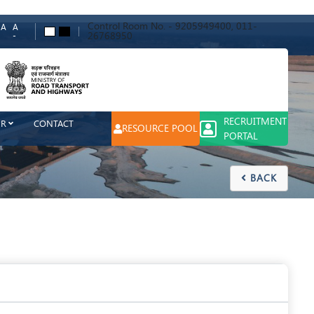
Control Room No. - 9205949400, 011-
A
A
A
A
26768950
-
ch
RECRUITMENT
ER
CONTACT
RESOURCE POOL
PORTAL
BACK
