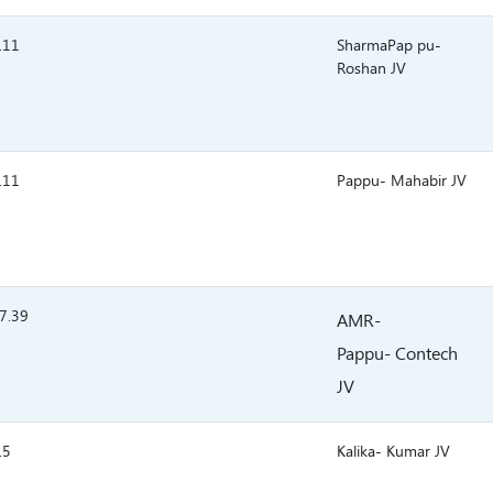
.11
SharmaPap pu-
Roshan JV
.11
Pappu- Mahabir JV
7.39
AMR-
Pappu- Contech
JV
.5
Kalika- Kumar JV