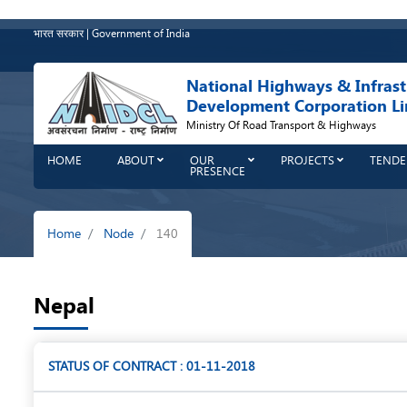
Skip
to
भारत सरकार | Government of India
main
content
National Highways & Infrast
Development Corporation Li
Ministry Of Road Transport & Highways
HOME
ABOUT
OUR
PROJECTS
TENDE
PRESENCE
Breadcrumb
Home
Node
140
Nepal
STATUS OF CONTRACT : 01-11-2018