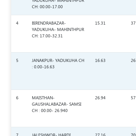
YADUKUHA- MAHINTHPUR
CH: 00.00-17.00
4
BIRENDRABAZAR-
15.31
37
YADUKUHA- MAHINTHPUR
CH: 17.00-32.31
5
JANAKPUR- YADUKUHA CH
16.63
26
: 0.00-16.63
6
MAISTHAN-
26.94
57
GAUSHALABAZAR- SAMSI
CH : 00.00- 26.940
7
JALESHWOR- HARDI
27.16
70