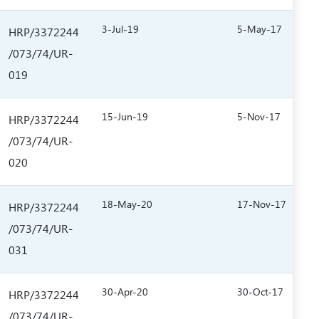
3-Jul-19
5-May-17
HRP/3372244
/073/74/UR-
019
15-Jun-19
5-Nov-17
HRP/3372244
/073/74/UR-
020
18-May-20
17-Nov-17
HRP/3372244
/073/74/UR-
031
30-Apr-20
30-Oct-17
HRP/3372244
/073/74/UR-