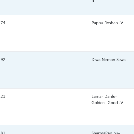
n
.74
Pappu Roshan JV
.92
Diwa Nirman Sewa
.21
Lama- Danfe-
Golden- Good JV
.81
SharmaPap pu-