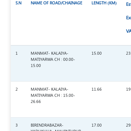
S.N
NAME OF ROAD/CHAINAGE
LENGTH (KM)
Es
Ex
VA
1
MANMAT- KALAIYA-
15.00
23
MATIYARWA CH : 00.00-
15.00
2
MANMAT- KALAIYA-
11.66
19
MATIYARWA CH : 15.00-
26.66
3
BIRENDRABAZAR-
17.00
29