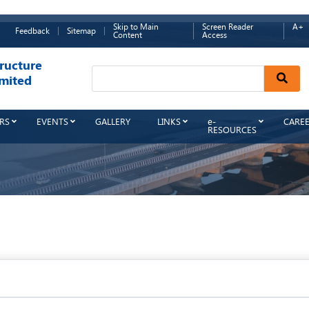
Skip to Main
Screen Reader
A+
Feedback
Sitemap
Content
Access
ructure
Sear
mited
RS
EVENTS
GALLERY
LINKS
e-
CARE
RESOURCES