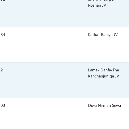
Roshan JV
.84
Kalika- Baniya JV
.2
Lama- Danfe-The
Kanchanjun ga JV
.03
Diwa Nirman Sewa