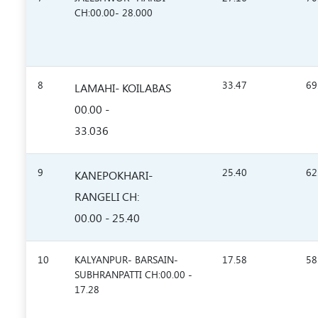
CH:00.00- 28.000
8
33.47
69
LAMAHI- KOILABAS
00.00 -
33.036
9
25.40
62
KANEPOKHARI-
RANGELI CH:
00.00 - 25.40
10
KALYANPUR- BARSAIN-
17.58
58
SUBHRANPATTI CH:00.00 -
17.28