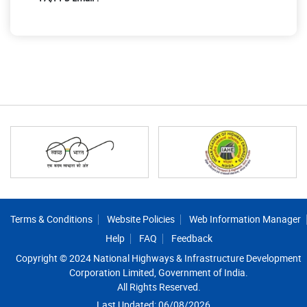
Footer
Terms & Conditions
Website Policies
Web Information Manager
Help
FAQ
Feedback
Copyright © 2024 National Highways & Infrastructure Development
Corporation Limited, Government of India.
All Rights Reserved.
Last Updated: 06/08/2026