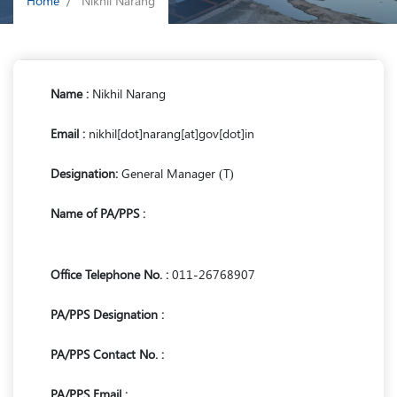
Home
Nikhil Narang
Name :
Nikhil Narang
Email :
nikhil[dot]narang[at]gov[dot]in
Designation:
General Manager (T)
Name of PA/PPS :
Office Telephone No. :
011-26768907
PA/PPS Designation :
PA/PPS Contact No. :
PA/PPS Email :