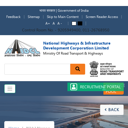
Skip
to
भारत सरकार | Government of India
main
Feedback
Sitemap
Skip to Main Content
Screen Reader Access
content
A+
A
A -
A
A
Control Room No. - 9205949400, 011-26768950
National Highways & Infrastructure
Development Corporation Limited
Ministry Of Road Transport & Highways
Search
RESOURCE
RECRUITMENT PORTAL
POOL
BACK

Breadcrumb