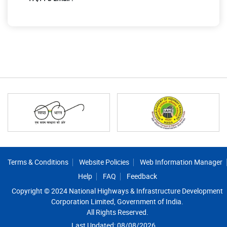
Footer
Terms & Conditions
Website Policies
Web Information Manager
Help
FAQ
Feedback
Copyright © 2024 National Highways & Infrastructure Development
Corporation Limited, Government of India.
All Rights Reserved.
Last Updated: 08/08/2026