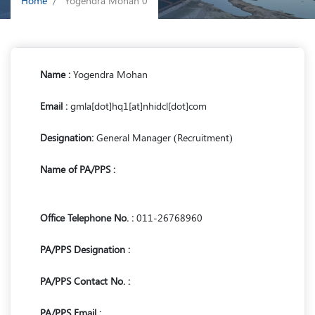
Home
Yogendra Mohan 0
Name :
Yogendra Mohan
Email :
gmla[dot]hq1[at]nhidcl[dot]com
Designation:
General Manager (Recruitment)
Name of PA/PPS :
Office Telephone No. :
011-26768960
PA/PPS Designation :
PA/PPS Contact No. :
PA/PPS Email :