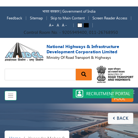
Skip
to
भारत सरकार | Government of India
main
Feedback
Sitemap
Skip to Main Content
Screen Reader Access
content
A+
A
A -
A
A
Control Room No. - 9205949400, 011-26768950
National Highways & Infrastructure
Development Corporation Limited
Ministry Of Road Transport & Highways
Search
RESOURCE
RECRUITMENT PORTAL
POOL
BACK

Breadcrumb