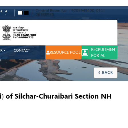
Control Room No. - 9205949400, 011-
A
A
A
A
26768950
-
ch
RECRUITMENT
ER
CONTACT
RESOURCE POOL
PORTAL
BACK

 of Silchar-Churaibari Section NH