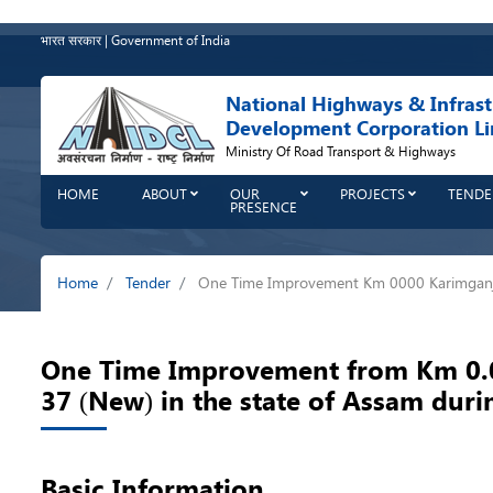
Skip
to
भारत सरकार | Government of India
main
content
National Highways & Infrast
Development Corporation Li
Ministry Of Road Transport & Highways
HOME
ABOUT
OUR
PROJECTS
TENDE
PRESENCE
Breadcrumb
Home
Tender
One Time Improvement Km 0000 Karimganj
One Time Improvement from Km 0.00
37 (New) in the state of Assam dur
Basic Information