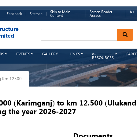
Skip to Main
Screen Reader
A+
Feedback
Sitemap
Content
Access
ructure
Sear
mited
RS
EVENTS
GALLERY
LINKS
e-
CARE
RESOURCES
 Km 12500...
0 (Karimganj) to km 12.500 (Ulukandi)
ing the year 2026-2027
Documents