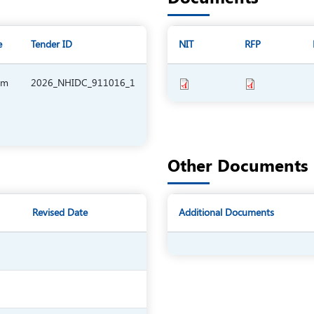
e
Tender ID
NIT
RFP
am
2026_NHIDC_911016_1
Other Documents
Revised Date
Additional Documents