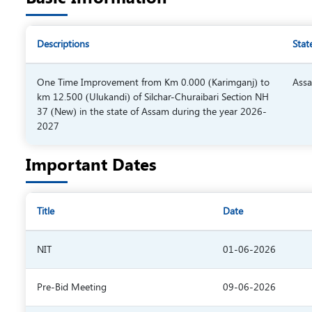
Descriptions
Stat
One Time Improvement from Km 0.000 (Karimganj) to
Ass
km 12.500 (Ulukandi) of Silchar-Churaibari Section NH
37 (New) in the state of Assam during the year 2026-
2027
Important Dates
Title
Date
NIT
01-06-2026
Pre-Bid Meeting
09-06-2026