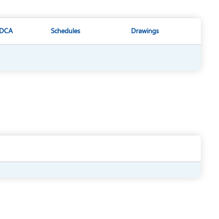
DCA
Schedules
Drawings