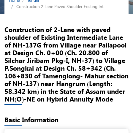
Home
Tender
Construction 2 Lane Paved Shoulder Existing Int...
Construction of 2-Lane with paved
shoulder of Existing Intermediate Lane
of NH-137G from Village near Pailapool
at Design Ch. 0+00 (Ch. 20.800 of
Silchar Jiribam Pkg-I, NH-37) to Village
P.Songkai at Design Ch. 58+342 (Ch.
106+830 of Tamenglong- Mahur section
of NH-137) near Hangrum (Length:
58.342 km) in the State of Assam under
NH(O)-NE on Hybrid Annuity Mode
Basic Information