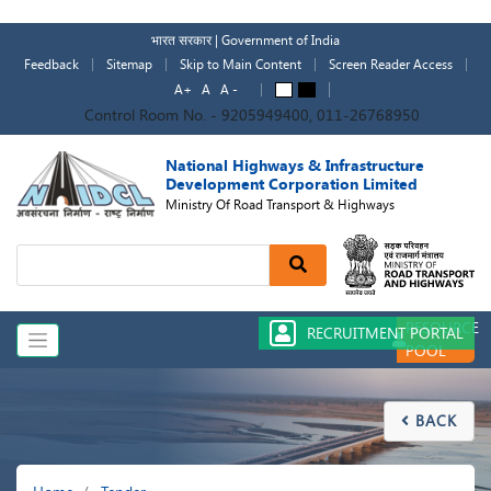
Skip
to
भारत सरकार | Government of India
main
Feedback
Sitemap
Skip to Main Content
Screen Reader Access
content
A+
A
A -
A
A
Control Room No. - 9205949400, 011-26768950
National Highways & Infrastructure
Development Corporation Limited
Ministry Of Road Transport & Highways
Search
RESOURCE
RECRUITMENT PORTAL
POOL
BACK

Breadcrumb