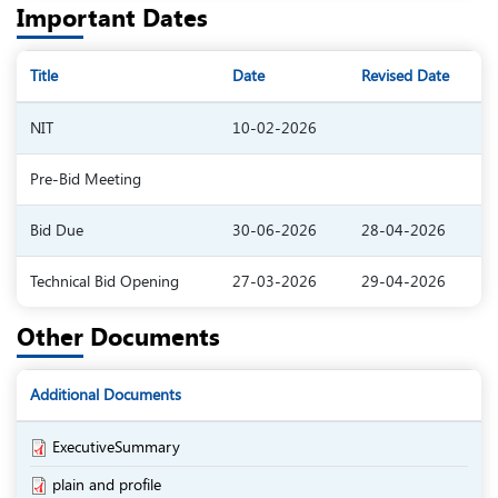
Important Dates
Title
Date
Revised Date
NIT
10-02-2026
Pre-Bid Meeting
Bid Due
30-06-2026
28-04-2026
Technical Bid Opening
27-03-2026
29-04-2026
Other Documents
Additional Documents
ExecutiveSummary
plain and profile