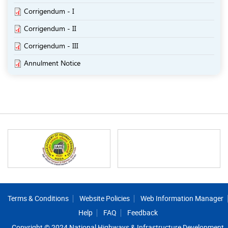
Corrigendum - I
Corrigendum - II
Corrigendum - III
Annulment Notice
Footer
Terms & Conditions
Website Policies
Web Information Manager
Help
FAQ
Feedback
Copyright © 2024 National Highways & Infrastructure Development