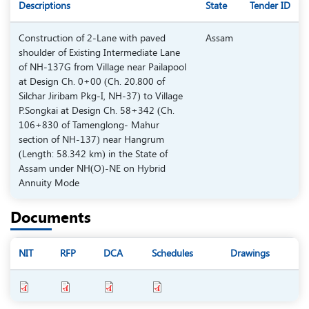
Descriptions
State
Tender ID
Construction of 2-Lane with paved
Assam
shoulder of Existing Intermediate Lane
of NH-137G from Village near Pailapool
at Design Ch. 0+00 (Ch. 20.800 of
Silchar Jiribam Pkg-I, NH-37) to Village
P.Songkai at Design Ch. 58+342 (Ch.
106+830 of Tamenglong- Mahur
section of NH-137) near Hangrum
(Length: 58.342 km) in the State of
Assam under NH(O)-NE on Hybrid
Annuity Mode
Documents
NIT
RFP
DCA
Schedules
Drawings