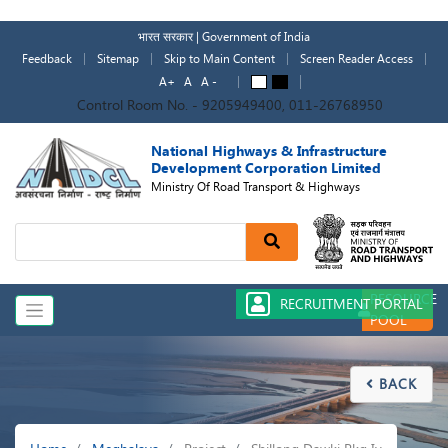
Skip
to
भारत सरकार | Government of India
main
Feedback
Sitemap
Skip to Main Content
Screen Reader Access
content
A+
A
A -
A
A
Control Room No. - 9205949400, 011-26768950
National Highways & Infrastructure
Development Corporation Limited
Ministry Of Road Transport & Highways
Search
RESOURCE
RECRUITMENT PORTAL
POOL
BACK

Breadcrumb