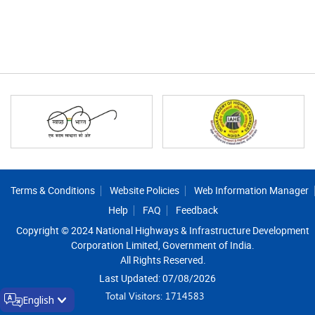
Footer
Terms & Conditions
Website Policies
Web Information Manager
Help
FAQ
Feedback
Copyright © 2024 National Highways & Infrastructure Development
Corporation Limited, Government of India.
All Rights Reserved.
Last Updated: 07/08/2026
Total Visitors: 1714583
English