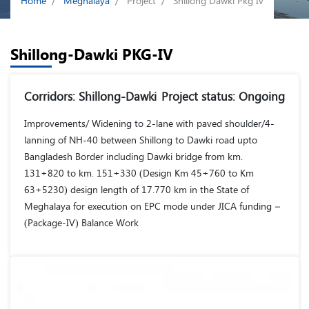
Home
Meghalaya
Project
Shillong Dawki Pkg Iv
Shillong-Dawki PKG-IV
Corridors: Shillong-Dawki
Project status: Ongoing
Improvements/ Widening to 2-lane with paved shoulder/4-
lanning of NH-40 between Shillong to Dawki road upto
Bangladesh Border including Dawki bridge from km.
131+820 to km. 151+330 (Design Km 45+760 to Km
63+5230) design length of 17.770 km in the State of
Meghalaya for execution on EPC mode under JICA funding –
(Package-IV) Balance Work