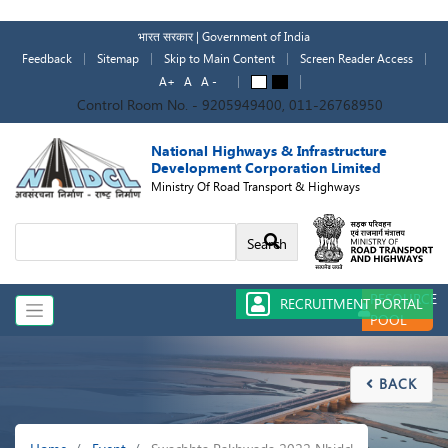
Skip
to
भारत सरकार | Government of India
main
Feedback
Sitemap
Skip to Main Content
Screen Reader Access
content
A+
A
A -
A
A
Control Room No. - 9205949400, 011-26768950
National Highways & Infrastructure
Development Corporation Limited
Ministry Of Road Transport & Highways
Search
RESOURCE
RECRUITMENT PORTAL
POOL
BACK

Breadcrumb