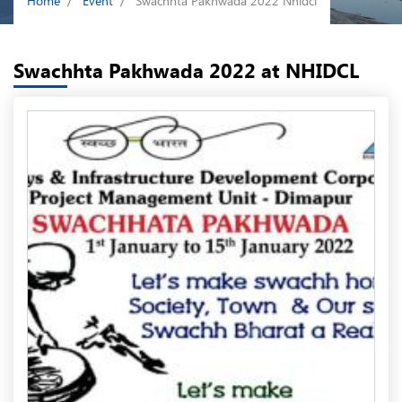
Home
Event
Swachhta Pakhwada 2022 Nhidcl
Swachhta Pakhwada 2022 at NHIDCL