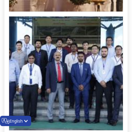
English