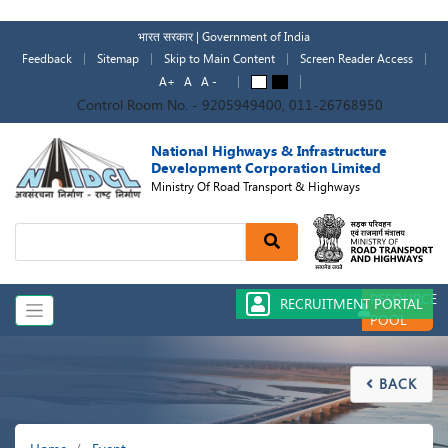
Skip
to
भारत सरकार | Government of India
main
Feedback
Sitemap
Skip to Main Content
Screen Reader Access
content
A+
A
A -
A
A
Control Room No. - 9205949400, 011-26768950
National Highways & Infrastructure
Development Corporation Limited
Ministry Of Road Transport & Highways
Search
RESOURCE
RECRUITMENT PORTAL
POOL
BACK

Breadcrumb