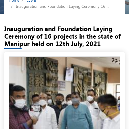
Home
Event
Inauguration and Foundation Laying Ceremony 16 ...
Inauguration and Foundation Laying
Ceremony of 16 projects in the state of
Manipur held on 12th July, 2021