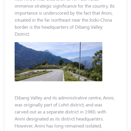
immense strategic significance for the country. Its
importance is underscored by the fact that Anini,
situated in the far northeast near the Indo-China
border is the headquarters of Dibang Valley
District.
Dibang Valley and its administrative centre, Anini,
was originally part of Lohit district, and was
carved out as a separate district in 1980, with
Anini designated as its district headquarters.
However, Anini has long remained isolated,