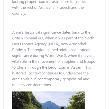
lacking proper road infrastructure to connect it
with the rest of Arunachal Pradesh and the
country.
Anini’s historical significance dates back to the
British colonial era, when it was part of the North
East Frontier Agency (NEFA), now Arunachal
Pradesh. The region gained additional strategic
significance during World War II, when it played a
vital role in the movement of supplies and troops
to China through the Ledo Road in Assam. This
historical context continues to underscore the
area’s value in contemporary geopolitical and
military considerations.