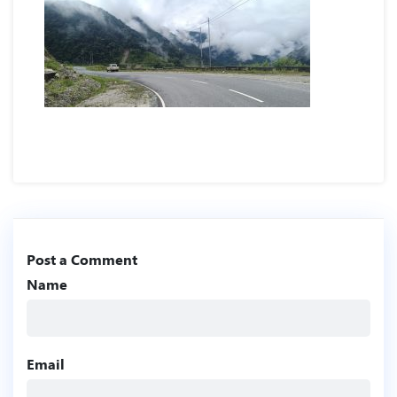
Post a Comment
Name
Email