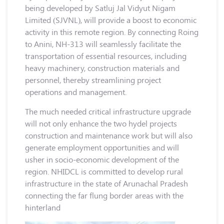
being developed by Satluj Jal Vidyut Nigam
Limited (SJVNL), will provide a boost to economic
activity in this remote region. By connecting Roing
to Anini, NH-313 will seamlessly facilitate the
transportation of essential resources, including
heavy machinery, construction materials and
personnel, thereby streamlining project
operations and management.
The much needed critical infrastructure upgrade
will not only enhance the two hydel projects
construction and maintenance work but will also
generate employment opportunities and will
usher in socio-economic development of the
region. NHIDCL is committed to develop rural
infrastructure in the state of Arunachal Pradesh
connecting the far flung border areas with the
hinterland