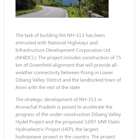
The task of building the NH-313 has been
entrusted with National Highways and
Infrastructure Development Corporation Ltd.
(NHIDCL). The project includes construction of 75
km of Greenfield alignment that will provide all-
weather connectivity between Roing in Lower
Dibang Valley District and the landlocked town of
Anini with the rest of the state.
The strategic development of NH-313 in
Arunachal Pradesh is poised to accelerate the
progress of the under-construction Dibang Valley
Hydel Project and the proposed 3,097 MW Etalin
Hydroelectric Project (HEP), the largest
hydropower project in the country. The project