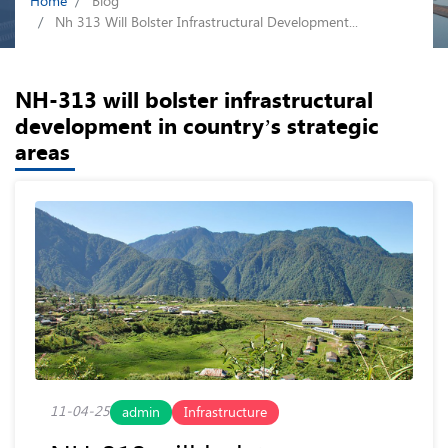
Home
Blog
Nh 313 Will Bolster Infrastructural Development...
NH-313 will bolster infrastructural
development in country’s strategic
areas
11-04-25
admin
Infrastructure