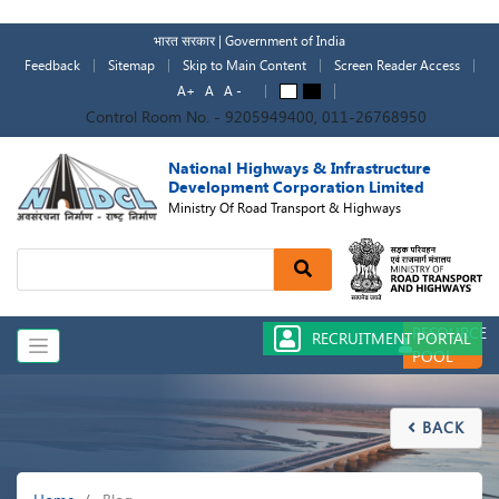
Skip
to
भारत सरकार | Government of India
main
Feedback
Sitemap
Skip to Main Content
Screen Reader Access
content
A+
A
A -
A
A
Control Room No. - 9205949400, 011-26768950
National Highways & Infrastructure
Development Corporation Limited
Ministry Of Road Transport & Highways
Search
RESOURCE
RECRUITMENT PORTAL
POOL
BACK

Breadcrumb