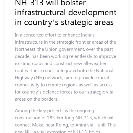
NH-313 will bolster
infrastructural development
in country’s strategic areas
In a concerted effort to enhance India’s
infrastructure in the strategic frontier areas of the
Northeast, the Union government, over the past
decade, has been working relentlessly to improve
existing roads and construct new all-weather
routes. These roads, integrated into the National
Highway (NH) network, aim to provide crucial
connectivity to remote regions as well as access
for country’s defence forces to our strategic vital
areas on the borders.
Among the key projects is the ongoing
construction of 183-km-long NH-313, which will
connect Meka, near Roing, to Anini via Hunli. This
new NH, a vital extension of NH-13, holds