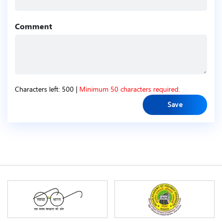
Comment
Characters left:
500
|
Minimum 50 characters required.