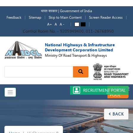
Skip
to
भारत सरकार | Government of India
main
Feedback
Sitemap
Skip to Main Content
Screen Reader Access
content
A+
A
A -
A
A
Control Room No. - 9205949400, 011-26768950
National Highways & Infrastructure
Development Corporation Limited
Ministry Of Road Transport & Highways
Search
RESOURCE
RECRUITMENT PORTAL
POOL
BACK

Breadcrumb