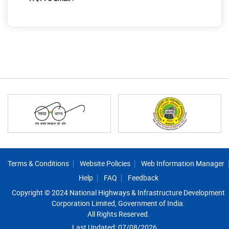
Footer
Terms & Conditions
Website Policies
Web Information Manager
Help
FAQ
Feedback
Copyright © 2024 National Highways & Infrastructure Development
Corporation Limited, Government of India.
All Rights Reserved.
Last Updated: 07/08/2026