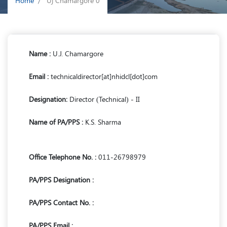
Home
Uj Chamargore 0
Name :
U.J. Chamargore
Email :
technicaldirector[at]nhidcl[dot]com
Designation:
Director (Technical) - II
Name of PA/PPS :
K.S. Sharma
Office Telephone No. :
011-26798979
PA/PPS Designation :
PA/PPS Contact No. :
PA/PPS Email :