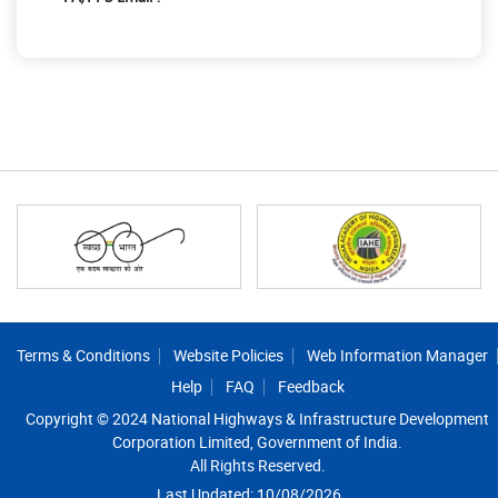
Footer
Terms & Conditions
Website Policies
Web Information Manager
Help
FAQ
Feedback
Copyright © 2024 National Highways & Infrastructure Development
Corporation Limited, Government of India.
All Rights Reserved.
Last Updated: 10/08/2026