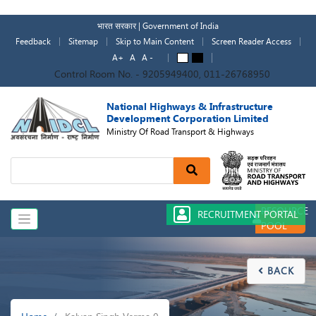
Skip
to
भारत सरकार | Government of India
main
Feedback
Sitemap
Skip to Main Content
Screen Reader Access
content
A+
A
A -
A
A
Control Room No. - 9205949400, 011-26768950
National Highways & Infrastructure
Development Corporation Limited
Ministry Of Road Transport & Highways
Search
RESOURCE
RECRUITMENT PORTAL
POOL
BACK

Breadcrumb