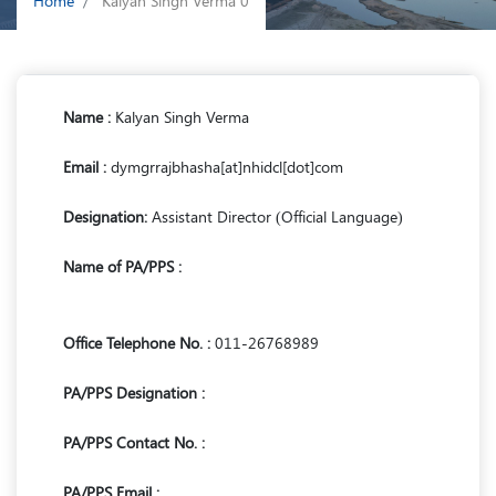
Home
Kalyan Singh Verma 0
Name :
Kalyan Singh Verma
Email :
dymgrrajbhasha[at]nhidcl[dot]com
Designation:
Assistant Director (Official Language)
Name of PA/PPS :
Office Telephone No. :
011-26768989
PA/PPS Designation :
PA/PPS Contact No. :
PA/PPS Email :