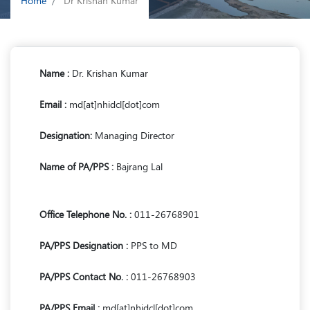
Home
Dr Krishan Kumar
Name :
Dr. Krishan Kumar
Email :
md[at]nhidcl[dot]com
Designation:
Managing Director
Name of PA/PPS :
Bajrang Lal
Office Telephone No. :
011-26768901
PA/PPS Designation :
PPS to MD
PA/PPS Contact No. :
011-26768903
PA/PPS Email :
md[at]nhidcl[dot]com