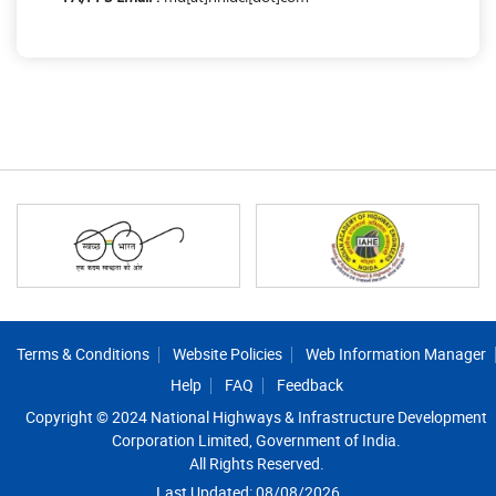
Footer
Terms & Conditions
Website Policies
Web Information Manager
Help
FAQ
Feedback
Copyright © 2024 National Highways & Infrastructure Development
Corporation Limited, Government of India.
All Rights Reserved.
Last Updated: 08/08/2026