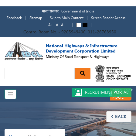
Skip
to
भारत सरकार | Government of India
main
Feedback
Sitemap
Skip to Main Content
Screen Reader Access
content
A+
A
A -
A
A
Control Room No. - 9205949400, 011-26768950
National Highways & Infrastructure
Development Corporation Limited
Ministry Of Road Transport & Highways
Search
RESOURCE
RECRUITMENT PORTAL
POOL
BACK

Breadcrumb